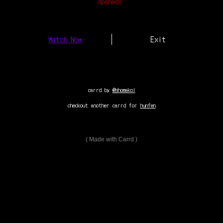
opened!”
Watch Now
Exit
carrd by
@shomakoi
checkout another carrd for
hunfen
Made with Carrd