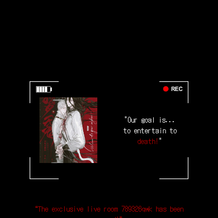
"Our goal is...
to entertain to
death!
"
“The exclusive live room 789326qwk has been